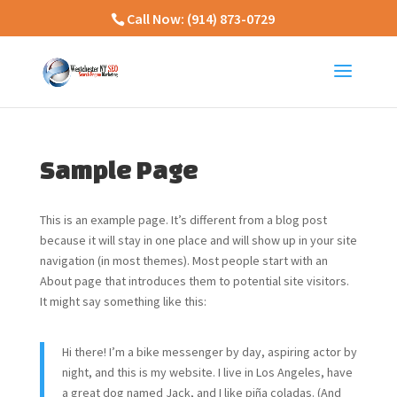
Call Now:
(914) 873-0729
Sample Page
This is an example page. It’s different from a blog post
because it will stay in one place and will show up in your site
navigation (in most themes). Most people start with an
About page that introduces them to potential site visitors.
It might say something like this:
Hi there! I’m a bike messenger by day, aspiring actor by
night, and this is my website. I live in Los Angeles, have
a great dog named Jack, and I like piña coladas. (And