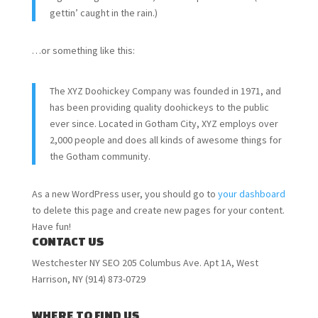
gettin’ caught in the rain.)
…or something like this:
The XYZ Doohickey Company was founded in 1971, and
has been providing quality doohickeys to the public
ever since. Located in Gotham City, XYZ employs over
2,000 people and does all kinds of awesome things for
the Gotham community.
As a new WordPress user, you should go to
your dashboard
to delete this page and create new pages for your content.
Have fun!
CONTACT US
Westchester NY SEO 205 Columbus Ave. Apt 1A, West
Harrison, NY (914) 873-0729
WHERE TO FIND US