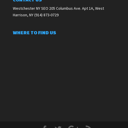
Westchester NY SEO 205 Columbus Ave. Apt 1A, West
Harrison, NY (914) 873-0729
WHERE TO FIND US