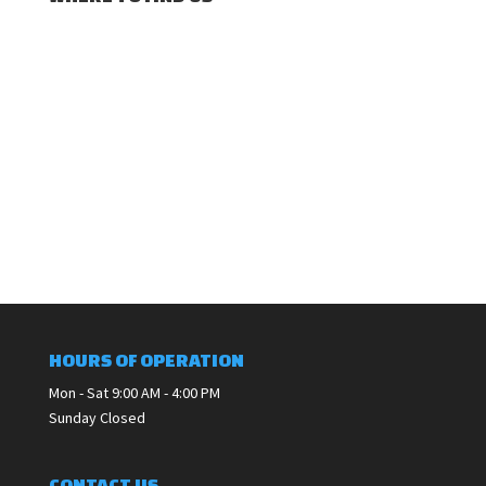
HOURS OF OPERATION
Mon - Sat 9:00 AM - 4:00 PM
Sunday Closed
CONTACT US